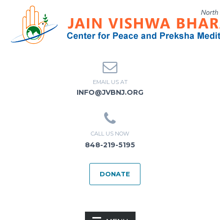
EMAIL US AT
INFO@JVBNJ.ORG
CALL US NOW
848-219-5195
DONATE