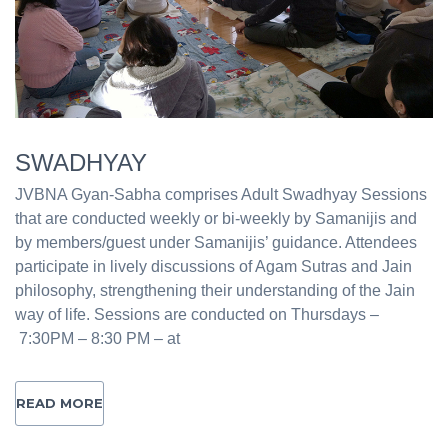
SWADHYAY
JVBNA Gyan-Sabha comprises Adult Swadhyay Sessions
that are conducted weekly or bi-weekly by Samanijis and
by members/guest under Samanijis’ guidance. Attendees
participate in lively discussions of Agam Sutras and Jain
philosophy, strengthening their understanding of the Jain
way of life. Sessions are conducted on Thursdays –
7:30PM – 8:30 PM – at
READ MORE