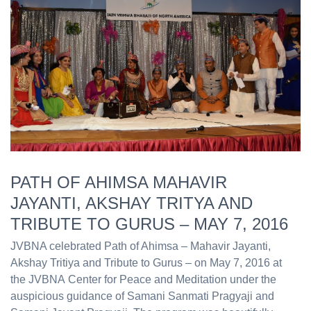
PATH OF AHIMSA MAHAVIR
JAYANTI, AKSHAY TRITYA AND
TRIBUTE TO GURUS – MAY 7, 2016
JVBNA celebrated Path of Ahimsa – Mahavir Jayanti,
Akshay Tritiya and Tribute to Gurus – on May 7, 2016 at
the JVBNA Center for Peace and Meditation under the
auspicious guidance of Samani Sanmati Pragyaji and