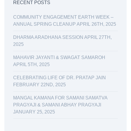
RECENT POSTS
COMMUNITY ENGAGEMENT EARTH WEEK –
ANNUAL SPRING CLEANUP APRIL 26TH, 2025
DHARMA ARADHANA SESSION APRIL 27TH,
2025
MAHAVIR JAYANTI & SWAGAT SAMAROH
APRIL 5TH, 2025
CELEBRATING LIFE OF DR. PRATAP JAIN
FEBRUARY 22ND, 2025
MANGAL KAMANA FOR SAMANI SAMATVA
PRAGYAJI & SAMANI ABHAY PRAGYAJI
JANUARY 25, 2025