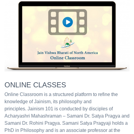
ONLINE CLASSES
Online Classroom is a structured platform to refine the
knowledge of Jainism, its philosophy and
principles. Jainism 101 is conducted by disciples of
Acharyashri Mahashraman – Samani Dr. Satya Pragya and
Samani Dr. Rohini Pragya. Samani Satya Pragyaji holds a
PhD in Philosophy and is an associate professor at the