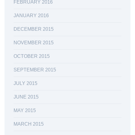
FEBRUARY 2016
JANUARY 2016
DECEMBER 2015
NOVEMBER 2015
OCTOBER 2015
SEPTEMBER 2015
JULY 2015
JUNE 2015
MAY 2015
MARCH 2015