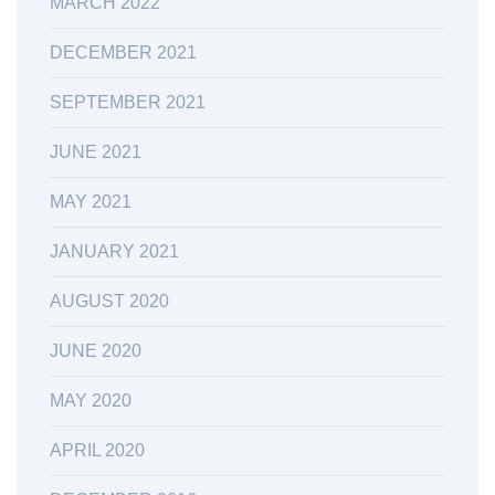
MARCH 2022
DECEMBER 2021
SEPTEMBER 2021
JUNE 2021
MAY 2021
JANUARY 2021
AUGUST 2020
JUNE 2020
MAY 2020
APRIL 2020