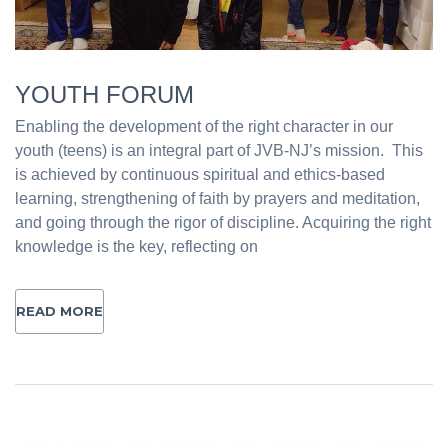
YOUTH FORUM
Enabling the development of the right character in our
youth (teens) is an integral part of JVB-NJ’s mission. This
is achieved by continuous spiritual and ethics-based
learning, strengthening of faith by prayers and meditation,
and going through the rigor of discipline. Acquiring the right
knowledge is the key, reflecting on
READ MORE