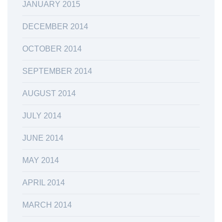
JANUARY 2015
DECEMBER 2014
OCTOBER 2014
SEPTEMBER 2014
AUGUST 2014
JULY 2014
JUNE 2014
MAY 2014
APRIL 2014
MARCH 2014