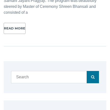
Samani Jayant Pragyaji. The program was beautifully
steered by Master of Ceremony Shreen Bhansali and
consisted of a
READ MORE