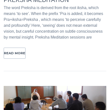
The word Preksha is derived from the root iksha, which
means ‘to see’. When the prefix ‘Pra is added, it becomes
Pra+iksha=Preksha , which means ‘to perceive carefully
and profoundly’ Here, ‘seeing’ does not mean external
vision, but careful concentration on subtle consciousness
by mental insight. Preksha Meditation sessions are
READ MORE