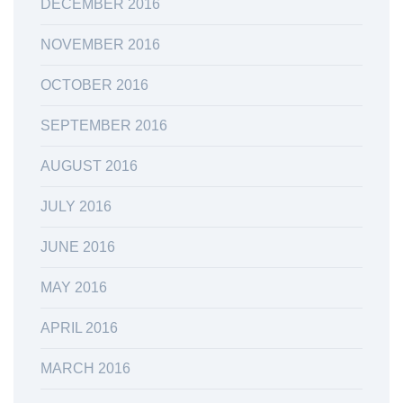
DECEMBER 2016
NOVEMBER 2016
OCTOBER 2016
SEPTEMBER 2016
AUGUST 2016
JULY 2016
JUNE 2016
MAY 2016
APRIL 2016
MARCH 2016