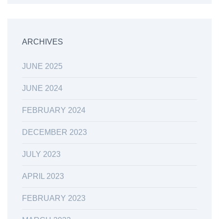
ARCHIVES
JUNE 2025
JUNE 2024
FEBRUARY 2024
DECEMBER 2023
JULY 2023
APRIL 2023
FEBRUARY 2023