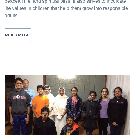
peaceful life, and spiritual bliss. It also strives to inculcate
life values in children that help them grow into responsible
adults
READ MORE