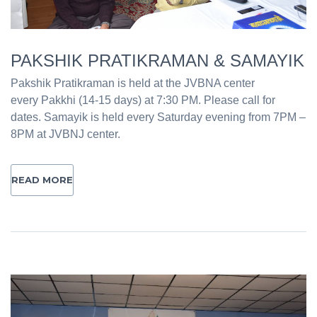
PAKSHIK PRATIKRAMAN & SAMAYIK
Pakshik Pratikraman is held at the JVBNA center
every Pakkhi (14-15 days) at 7:30 PM. Please call for
dates. Samayik is held every Saturday evening from 7PM –
8PM at JVBNJ center.
READ MORE