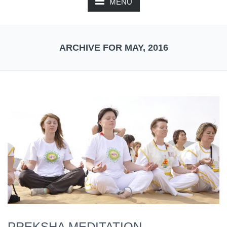
MENU
ARCHIVE FOR MAY, 2016
PREKSHA MEDITATION