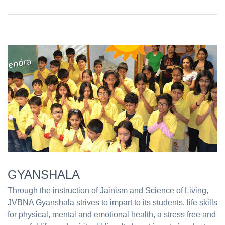
GYANSHALA
Through the instruction of Jainism and Science of Living,
JVBNA Gyanshala strives to impart to its students, life skills
for physical, mental and emotional health, a stress free and