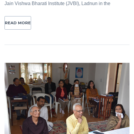
Jain Vishwa Bharati Institute (JVBI), Ladnun in the
READ MORE