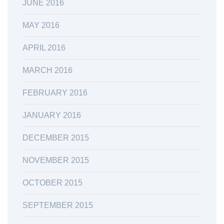
JUNE 2016
MAY 2016
APRIL 2016
MARCH 2016
FEBRUARY 2016
JANUARY 2016
DECEMBER 2015
NOVEMBER 2015
OCTOBER 2015
SEPTEMBER 2015