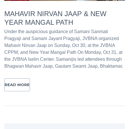
MAHAVIR NIRVAN JAAP & NEW
YEAR MANGAL PATH
Under the auspicious guidance of Samani Sanmati
Pragyaji and Samani Jayant Pragyaji, JVBNA organized
Mahavir Nirvan Jaap on Sunday, Oct 30, at the JVBNA
CPPM, and New Year Mangal Path On Monday, Oct 31, at
the JVBNA Iselin Center. Samanijis led attendees through
Bhagwan Mahavir Jaap, Gautam Swami Jaap, Bhaktamar,
READ MORE