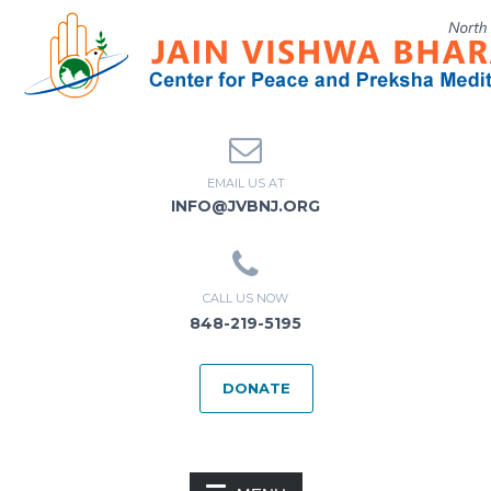
EMAIL US AT
INFO@JVBNJ.ORG
CALL US NOW
848-219-5195
DONATE