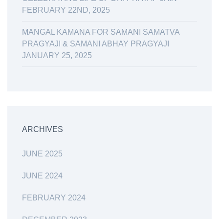
FEBRUARY 22ND, 2025
MANGAL KAMANA FOR SAMANI SAMATVA
PRAGYAJI & SAMANI ABHAY PRAGYAJI
JANUARY 25, 2025
ARCHIVES
JUNE 2025
JUNE 2024
FEBRUARY 2024