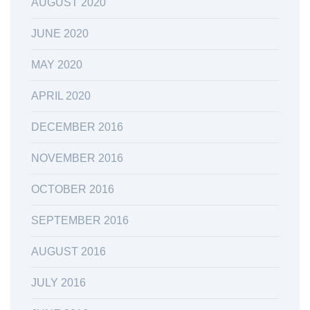
AUGUST 2020
JUNE 2020
MAY 2020
APRIL 2020
DECEMBER 2016
NOVEMBER 2016
OCTOBER 2016
SEPTEMBER 2016
AUGUST 2016
JULY 2016