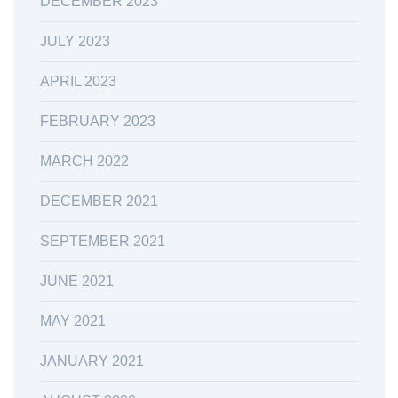
DECEMBER 2023
JULY 2023
APRIL 2023
FEBRUARY 2023
MARCH 2022
DECEMBER 2021
SEPTEMBER 2021
JUNE 2021
MAY 2021
JANUARY 2021