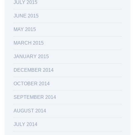
JULY 2015
JUNE 2015
MAY 2015
MARCH 2015
JANUARY 2015
DECEMBER 2014
OCTOBER 2014
SEPTEMBER 2014
AUGUST 2014
JULY 2014