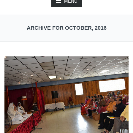
MENU
ARCHIVE FOR OCTOBER, 2016