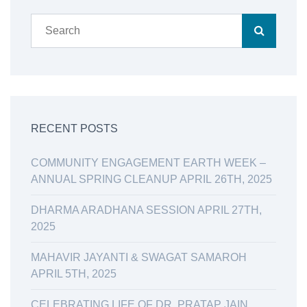
RECENT POSTS
COMMUNITY ENGAGEMENT EARTH WEEK –
ANNUAL SPRING CLEANUP APRIL 26TH, 2025
DHARMA ARADHANA SESSION APRIL 27TH,
2025
MAHAVIR JAYANTI & SWAGAT SAMAROH
APRIL 5TH, 2025
CELEBRATING LIFE OF DR. PRATAP JAIN