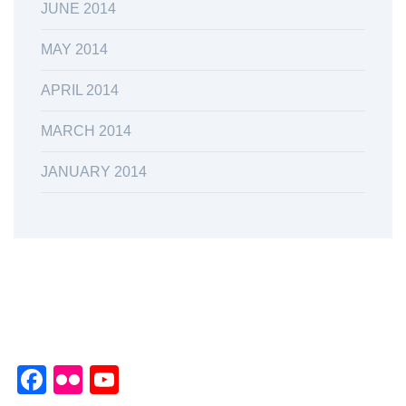
JUNE 2014
MAY 2014
APRIL 2014
MARCH 2014
JANUARY 2014
Facebook
Flickr
YouTube