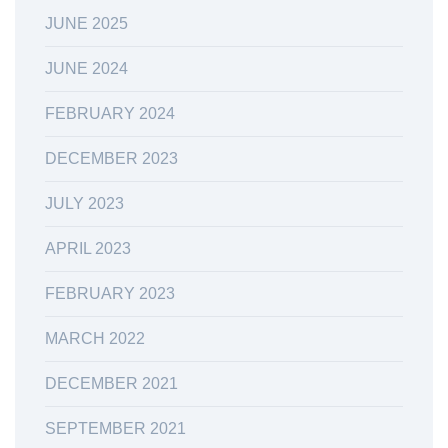
JUNE 2025
JUNE 2024
FEBRUARY 2024
DECEMBER 2023
JULY 2023
APRIL 2023
FEBRUARY 2023
MARCH 2022
DECEMBER 2021
SEPTEMBER 2021