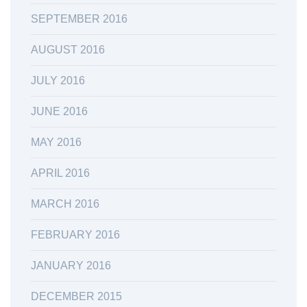
SEPTEMBER 2016
AUGUST 2016
JULY 2016
JUNE 2016
MAY 2016
APRIL 2016
MARCH 2016
FEBRUARY 2016
JANUARY 2016
DECEMBER 2015