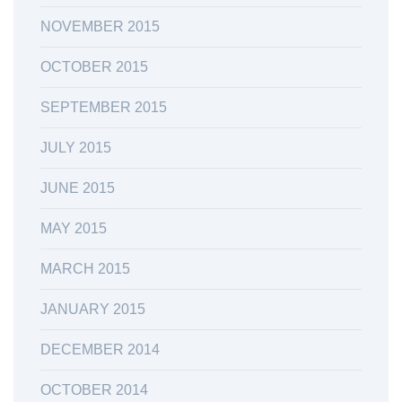
NOVEMBER 2015
OCTOBER 2015
SEPTEMBER 2015
JULY 2015
JUNE 2015
MAY 2015
MARCH 2015
JANUARY 2015
DECEMBER 2014
OCTOBER 2014