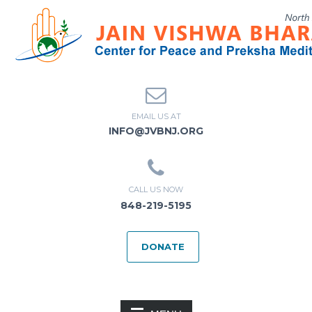
EMAIL US AT
INFO@JVBNJ.ORG
CALL US NOW
848-219-5195
DONATE