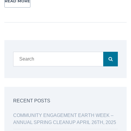
READ MORE
RECENT POSTS
COMMUNITY ENGAGEMENT EARTH WEEK –
ANNUAL SPRING CLEANUP APRIL 26TH, 2025