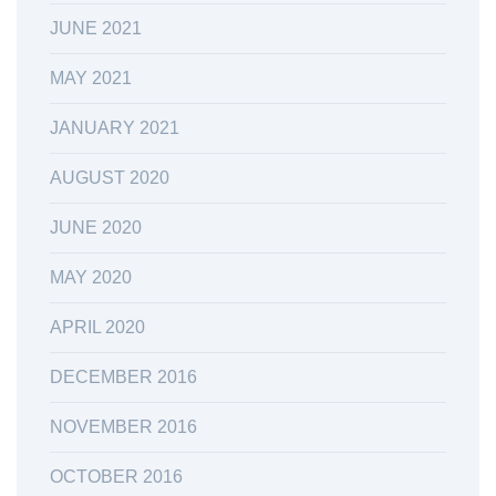
JUNE 2021
MAY 2021
JANUARY 2021
AUGUST 2020
JUNE 2020
MAY 2020
APRIL 2020
DECEMBER 2016
NOVEMBER 2016
OCTOBER 2016