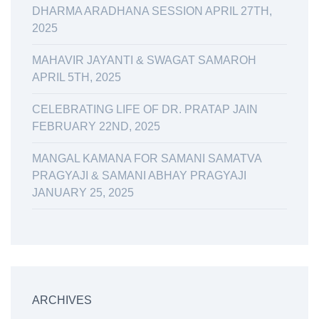
DHARMA ARADHANA SESSION APRIL 27TH,
2025
MAHAVIR JAYANTI & SWAGAT SAMAROH
APRIL 5TH, 2025
CELEBRATING LIFE OF DR. PRATAP JAIN
FEBRUARY 22ND, 2025
MANGAL KAMANA FOR SAMANI SAMATVA
PRAGYAJI & SAMANI ABHAY PRAGYAJI
JANUARY 25, 2025
ARCHIVES