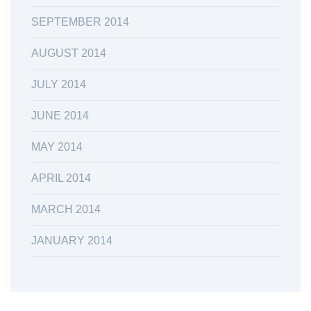
SEPTEMBER 2014
AUGUST 2014
JULY 2014
JUNE 2014
MAY 2014
APRIL 2014
MARCH 2014
JANUARY 2014