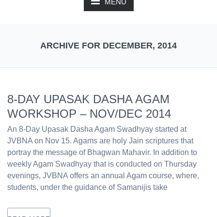
MENU
ARCHIVE FOR DECEMBER, 2014
8-DAY UPASAK DASHA AGAM
WORKSHOP – NOV/DEC 2014
An 8-Day Upasak Dasha Agam Swadhyay started at
JVBNA on Nov 15. Agams are holy Jain scriptures that
portray the message of Bhagwan Mahavir. In addition to
weekly Agam Swadhyay that is conducted on Thursday
evenings, JVBNA offers an annual Agam course, where,
students, under the guidance of Samanijis take