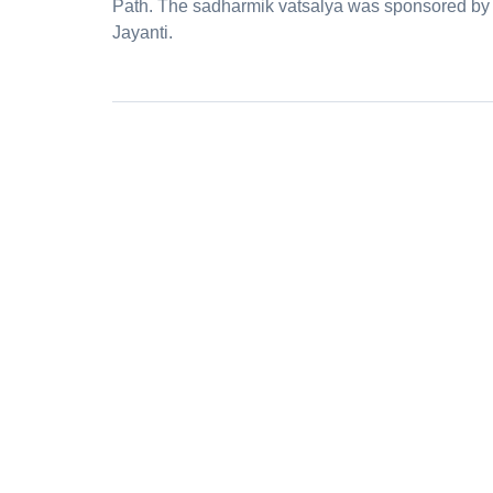
Path. The sadharmik vatsalya was sponsored by
Jayanti.