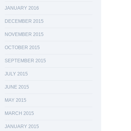
JANUARY 2016
DECEMBER 2015
NOVEMBER 2015
OCTOBER 2015
SEPTEMBER 2015
JULY 2015
JUNE 2015
MAY 2015
MARCH 2015
JANUARY 2015