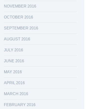
NOVEMBER 2016
OCTOBER 2016
SEPTEMBER 2016
AUGUST 2016
JULY 2016
JUNE 2016
MAY 2016
APRIL 2016
MARCH 2016
FEBRUARY 2016