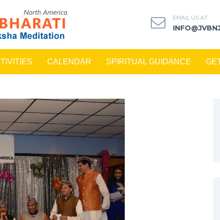
EMAIL US AT
INFO@JVBN
TIVITIES
CALENDAR
SPIRITUAL GUIDANCE
GE