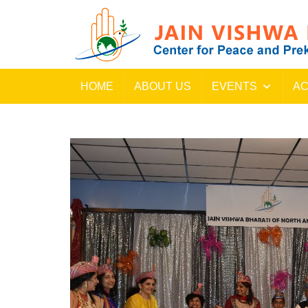
HOME
ABOUT US
EVENTS
AC