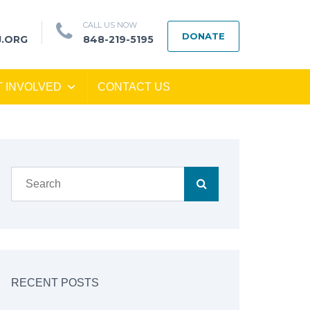
CALL US NOW
DONATE
J.ORG
848-219-5195
T INVOLVED
CONTACT US
RECENT POSTS