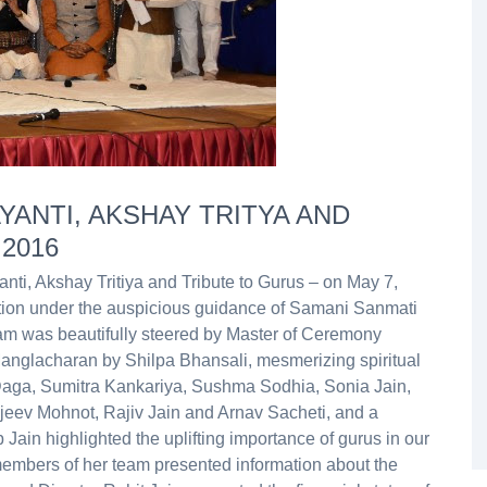
YANTI, AKSHAY TRITYA AND
 2016
ti, Akshay Tritiya and Tribute to Gurus – on May 7,
tion under the auspicious guidance of Samani Sanmati
am was beautifully steered by Master of Ceremony
anglacharan by Shilpa Bhansali, mesmerizing spiritual
aga, Sumitra Kankariya, Sushma Sodhia, Sonia Jain,
ajeev Mohnot, Rajiv Jain and Arnav Sacheti, and a
ain highlighted the uplifting importance of gurus in our
members of her team presented information about the