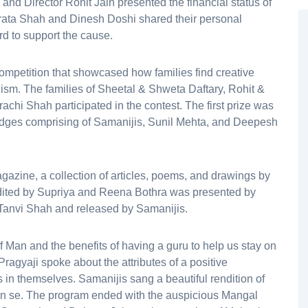
and Director Rohit Jain presented the financial status of
rata Shah and Dinesh Doshi shared their personal
d to support the cause.
competition that showcased how families find creative
nism. The families of Sheetal & Shweta Daftary, Rohit &
chi Shah participated in the contest. The first prize was
udges comprising of Samanijis, Sunil Mehta, and Deepesh
zine, a collection of articles, poems, and drawings by
dited by Supriya and Reena Bothra was presented by
Tanvi Shah and released by Samanijis.
 Man and the benefits of having a guru to help us stay on
ragyaji spoke about the attributes of a positive
s in themselves. Samanijis sang a beautiful rendition of
an se. The program ended with the auspicious Mangal