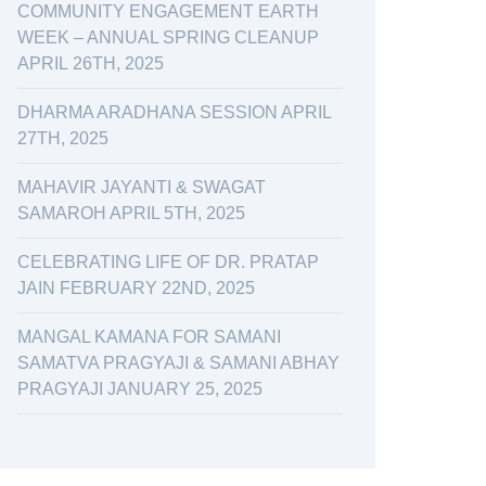
COMMUNITY ENGAGEMENT EARTH
WEEK – ANNUAL SPRING CLEANUP
APRIL 26TH, 2025
DHARMA ARADHANA SESSION APRIL
27TH, 2025
MAHAVIR JAYANTI & SWAGAT
SAMAROH APRIL 5TH, 2025
CELEBRATING LIFE OF DR. PRATAP
JAIN FEBRUARY 22ND, 2025
MANGAL KAMANA FOR SAMANI
SAMATVA PRAGYAJI & SAMANI ABHAY
PRAGYAJI JANUARY 25, 2025