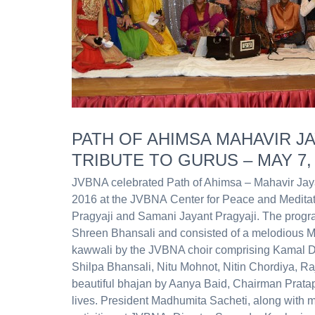
PATH OF AHIMSA MAHAVIR JA
TRIBUTE TO GURUS – MAY 7,
JVBNA celebrated Path of Ahimsa – Mahavir Jayan
2016 at the JVBNA Center for Peace and Medita
Pragyaji and Samani Jayant Pragyaji. The progr
Shreen Bhansali and consisted of a melodious M
kawwali by the JVBNA choir comprising Kamal D
Shilpa Bhansali, Nitu Mohnot, Nitin Chordiya, R
beautiful bhajan by Aanya Baid, Chairman Pratap J
lives. President Madhumita Sacheti, along with 