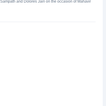
 Sampath and Dolores Jain on the occasion of Mahavir