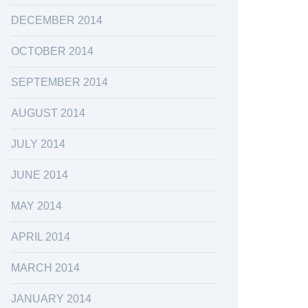
DECEMBER 2014
OCTOBER 2014
SEPTEMBER 2014
AUGUST 2014
JULY 2014
JUNE 2014
MAY 2014
APRIL 2014
MARCH 2014
JANUARY 2014