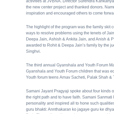
activities at JVBNA. Director Surendra Kankariya 
the new center project and thanked donors. Nam
inspiration and encouraged others to come forwar
The highlight of the program was the family skit 
ways to resolve problems using the tenets of Jai
Deepa Jain, Ashish & Ankita Jain, and Anish & Pra
awarded to Rohit & Deepa Jain’s family by the j
Singhvi.
The third annual Gyanshala and Youth Forum Maga
Gyanshala and Youth Forum children that was e
Youth forum teens Arnav Sacheti, Palak Shah & 
Samani Jayant Pragyaji spoke about four kinds of
the right path and to have faith. Samani Sanmati P
personality and inspired all to hone such qualitie
guru bhakti: Annthakaran ko jagaye guru ke dhy