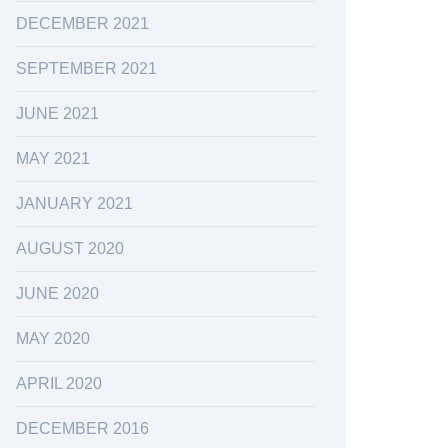
DECEMBER 2021
SEPTEMBER 2021
JUNE 2021
MAY 2021
JANUARY 2021
AUGUST 2020
JUNE 2020
MAY 2020
APRIL 2020
DECEMBER 2016