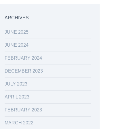
ARCHIVES
JUNE 2025
JUNE 2024
FEBRUARY 2024
DECEMBER 2023
JULY 2023
APRIL 2023
FEBRUARY 2023
MARCH 2022