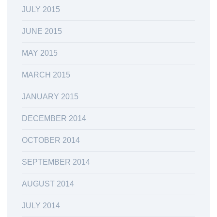
JULY 2015
JUNE 2015
MAY 2015
MARCH 2015
JANUARY 2015
DECEMBER 2014
OCTOBER 2014
SEPTEMBER 2014
AUGUST 2014
JULY 2014