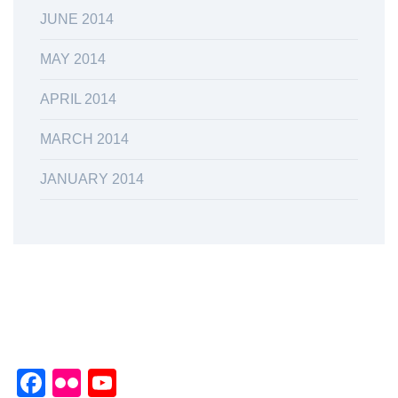
JUNE 2014
MAY 2014
APRIL 2014
MARCH 2014
JANUARY 2014
Facebook
Flickr
YouTube