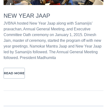
NEW YEAR JAAP
JVBNA hosted New Year Jaap along with Samanijis’
pravachan, Annual General Meeting, and Executive
Committee Oath ceremony on January 1, 2015. Dinesh
Jain, master of ceremony, started the program off with new
year greetings. Namokar Mantra Jaap and New Year Jaap
led by Samanijis followed. The Annual General Meeting
followed. President Madhumita
READ MORE