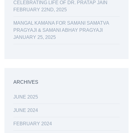
CELEBRATING LIFE OF DR. PRATAP JAIN
FEBRUARY 22ND, 2025
MANGAL KAMANA FOR SAMANI SAMATVA
PRAGYAJI & SAMANI ABHAY PRAGYAJI
JANUARY 25, 2025
ARCHIVES
JUNE 2025
JUNE 2024
FEBRUARY 2024