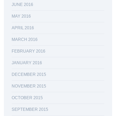
JUNE 2016
MAY 2016
APRIL 2016
MARCH 2016
FEBRUARY 2016
JANUARY 2016
DECEMBER 2015
NOVEMBER 2015
OCTOBER 2015
SEPTEMBER 2015