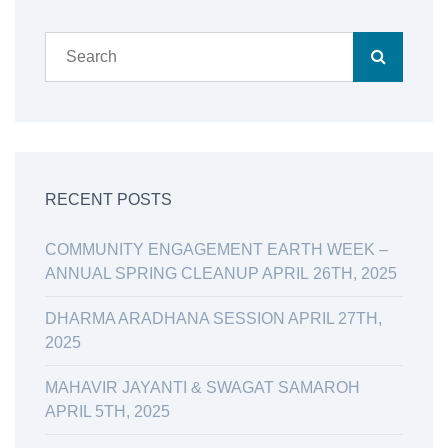
RECENT POSTS
COMMUNITY ENGAGEMENT EARTH WEEK –
ANNUAL SPRING CLEANUP APRIL 26TH, 2025
DHARMA ARADHANA SESSION APRIL 27TH,
2025
MAHAVIR JAYANTI & SWAGAT SAMAROH
APRIL 5TH, 2025