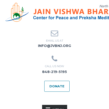
EMAIL US AT
INFO@JVBNJ.ORG
CALL US NOW
848-219-5195
DONATE