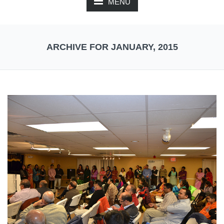
MENU
ARCHIVE FOR JANUARY, 2015