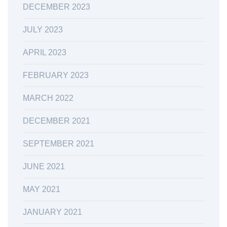
DECEMBER 2023
JULY 2023
APRIL 2023
FEBRUARY 2023
MARCH 2022
DECEMBER 2021
SEPTEMBER 2021
JUNE 2021
MAY 2021
JANUARY 2021