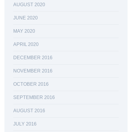
AUGUST 2020
JUNE 2020
MAY 2020
APRIL 2020
DECEMBER 2016
NOVEMBER 2016
OCTOBER 2016
SEPTEMBER 2016
AUGUST 2016
JULY 2016