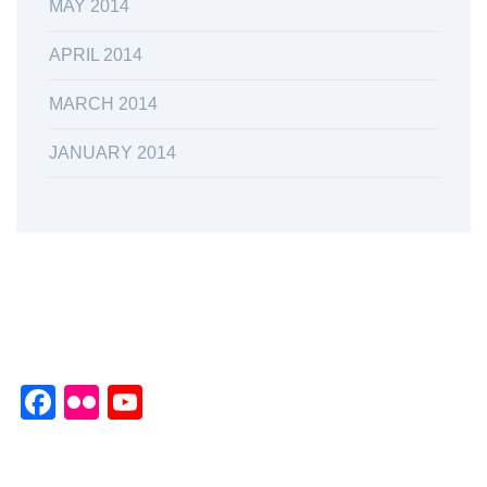
MAY 2014
APRIL 2014
MARCH 2014
JANUARY 2014
Facebook
Flickr
YouTube
Channel