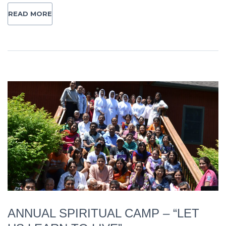
READ MORE
ANNUAL SPIRITUAL CAMP – “LET