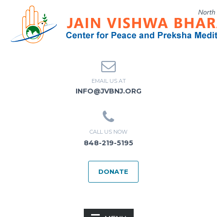
EMAIL US AT
INFO@JVBNJ.ORG
CALL US NOW
848-219-5195
DONATE