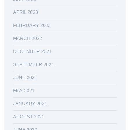
APRIL 2023
FEBRUARY 2023
MARCH 2022
DECEMBER 2021
SEPTEMBER 2021
JUNE 2021
MAY 2021
JANUARY 2021
AUGUST 2020
JUNE 2020