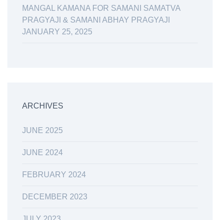
MANGAL KAMANA FOR SAMANI SAMATVA
PRAGYAJI & SAMANI ABHAY PRAGYAJI
JANUARY 25, 2025
ARCHIVES
JUNE 2025
JUNE 2024
FEBRUARY 2024
DECEMBER 2023
JULY 2023