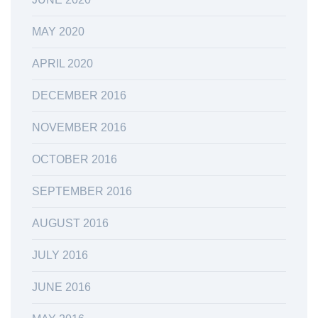
MAY 2020
APRIL 2020
DECEMBER 2016
NOVEMBER 2016
OCTOBER 2016
SEPTEMBER 2016
AUGUST 2016
JULY 2016
JUNE 2016