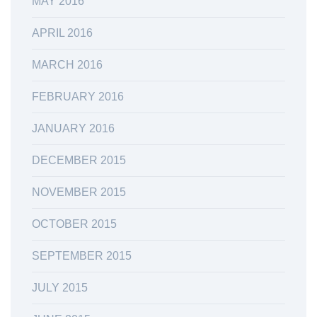
MAY 2016
APRIL 2016
MARCH 2016
FEBRUARY 2016
JANUARY 2016
DECEMBER 2015
NOVEMBER 2015
OCTOBER 2015
SEPTEMBER 2015
JULY 2015