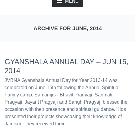
MENU
ARCHIVE FOR JUNE, 2014
GYANSHALA ANNUAL DAY – JUN 15,
2014
JVBNA Gyanshala Annual Day for Year 2013-­14 was
celebrated on June 15th following the Annual Spiritual
Family camp. Samanijis ­- Bhavit Pragyaji, Sanmati
Pragyaji, Jayant Pragyaji and Sangh Pragyaji blessed the
occasion with their presence and spiritual guidance. Kids
presented their projects showcasing their knowledge of
Jainism. They received their