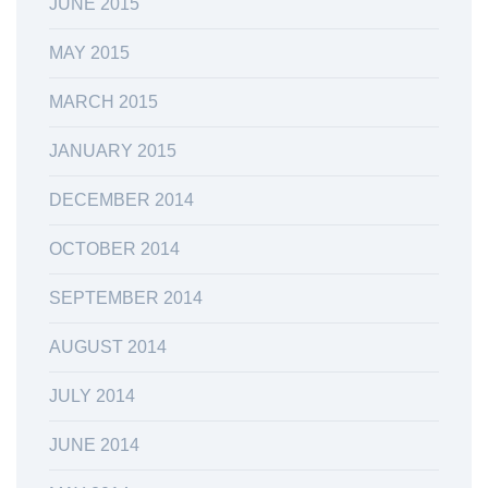
JUNE 2015
MAY 2015
MARCH 2015
JANUARY 2015
DECEMBER 2014
OCTOBER 2014
SEPTEMBER 2014
AUGUST 2014
JULY 2014
JUNE 2014