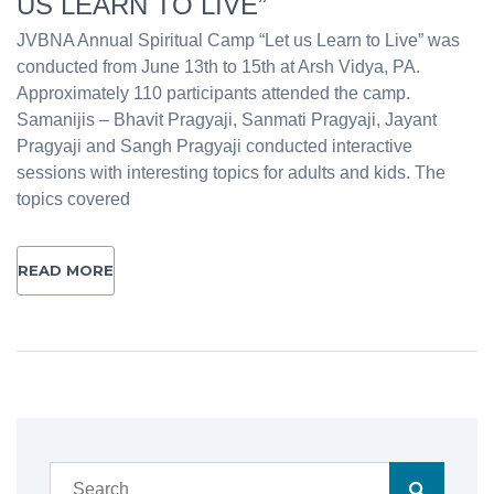
US LEARN TO LIVE”
JVBNA Annual Spiritual Camp “Let us Learn to Live” was
conducted from June 13th to 15th at Arsh Vidya, PA.
Approximately 110 participants attended the camp.
Samanijis – Bhavit Pragyaji, Sanmati Pragyaji, Jayant
Pragyaji and Sangh Pragyaji conducted interactive
sessions with interesting topics for adults and kids. The
topics covered
READ MORE