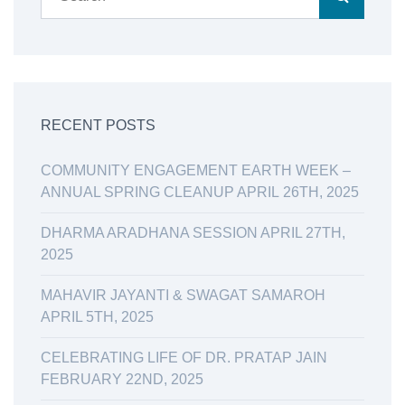
RECENT POSTS
COMMUNITY ENGAGEMENT EARTH WEEK –
ANNUAL SPRING CLEANUP APRIL 26TH, 2025
DHARMA ARADHANA SESSION APRIL 27TH,
2025
MAHAVIR JAYANTI & SWAGAT SAMAROH
APRIL 5TH, 2025
CELEBRATING LIFE OF DR. PRATAP JAIN
FEBRUARY 22ND, 2025