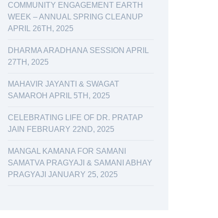
COMMUNITY ENGAGEMENT EARTH
WEEK – ANNUAL SPRING CLEANUP
APRIL 26TH, 2025
DHARMA ARADHANA SESSION APRIL
27TH, 2025
MAHAVIR JAYANTI & SWAGAT
SAMAROH APRIL 5TH, 2025
CELEBRATING LIFE OF DR. PRATAP
JAIN FEBRUARY 22ND, 2025
MANGAL KAMANA FOR SAMANI
SAMATVA PRAGYAJI & SAMANI ABHAY
PRAGYAJI JANUARY 25, 2025