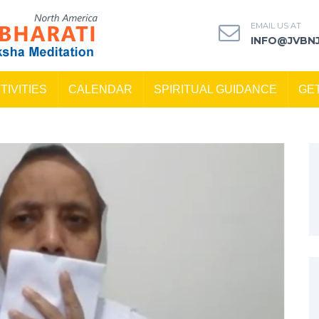
EMAIL US AT
INFO@JVBN
TIVITIES
CALENDAR
SPIRITUAL GUIDANCE
GE