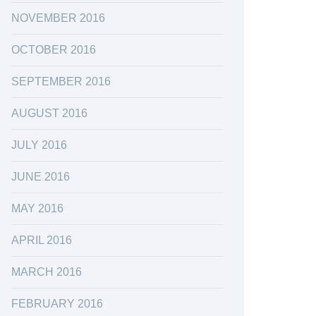
NOVEMBER 2016
OCTOBER 2016
SEPTEMBER 2016
AUGUST 2016
JULY 2016
JUNE 2016
MAY 2016
APRIL 2016
MARCH 2016
FEBRUARY 2016