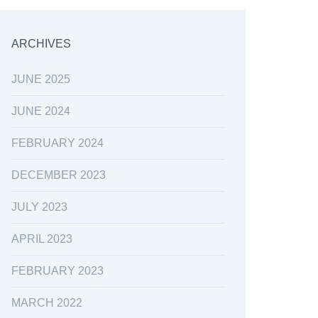
ARCHIVES
JUNE 2025
JUNE 2024
FEBRUARY 2024
DECEMBER 2023
JULY 2023
APRIL 2023
FEBRUARY 2023
MARCH 2022