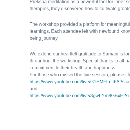
Preksha meditation as a powerful tool for inner 
therapies, they discovered how to cultivate great
The workshop provided a platform for meaningful
learnings. Each attendee left with newfound kno
being journey.
We extend our heartfelt gratitude to Samanijis f
throughout the workshop. Special thanks to all pa
commitment to their health and happiness.
For those who missed the live session, please cli
https://www.youtube.com/live/
G1SMFfb_iFA?si=
and
https://www.youtube.com/live/
3gwbYm8GBxE?si