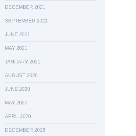
DECEMBER 2021
SEPTEMBER 2021
JUNE 2021
MAY 2021
JANUARY 2021
AUGUST 2020
JUNE 2020
MAY 2020
APRIL 2020
DECEMBER 2016