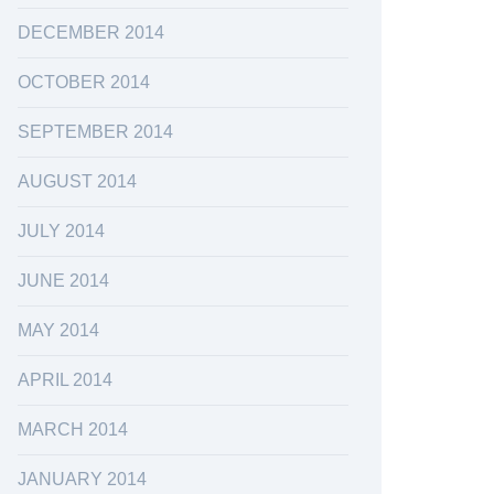
DECEMBER 2014
OCTOBER 2014
SEPTEMBER 2014
AUGUST 2014
JULY 2014
JUNE 2014
MAY 2014
APRIL 2014
MARCH 2014
JANUARY 2014