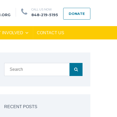
CALL US NOW
DONATE
J.ORG
848-219-5195
T INVOLVED
CONTACT US
RECENT POSTS