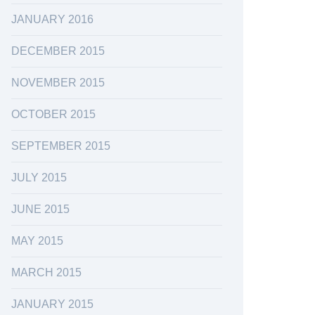
JANUARY 2016
DECEMBER 2015
NOVEMBER 2015
OCTOBER 2015
SEPTEMBER 2015
JULY 2015
JUNE 2015
MAY 2015
MARCH 2015
JANUARY 2015