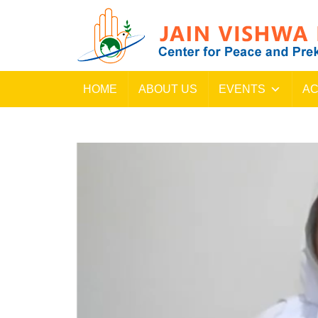
HOME
ABOUT US
EVENTS
AC