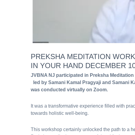
PREKSHA MEDITATION WORK
IN YOUR HAND DECEMBER 10,
JVBNA NJ participated in Preksha Meditation
led by Samani Kamal Pragyaji and Samani Ka
was conducted virtually on Zoom.
It was a transformative experience filled with prac
towards holistic well-being.
This workshop certainly unlocked the path to a hea