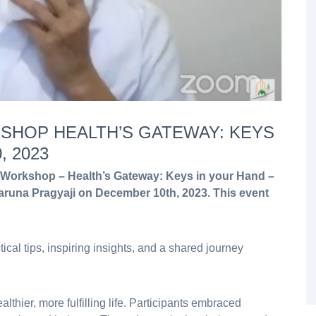
SHOP HEALTH’S GATEWAY: KEYS
 2023
Workshop – Health’s Gateway: Keys in your Hand –
runa Pragyaji on December 10th, 2023. This event
tical tips, inspiring insights, and a shared journey
lthier, more fulfilling life. Participants embraced