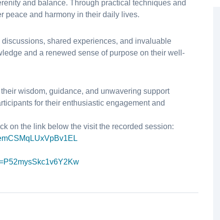
serenity and balance. Through practical techniques and
er peace and harmony in their daily lives.
 discussions, shared experiences, and invaluable
wledge and a renewed sense of purpose on their well-
or their wisdom, guidance, and unwavering support
rticipants for their enthusiastic engagement and
ck on the link below the visit the recorded session:
emCSMqLUxVpBv1EL
=
P52mysSkc1v6Y2Kw