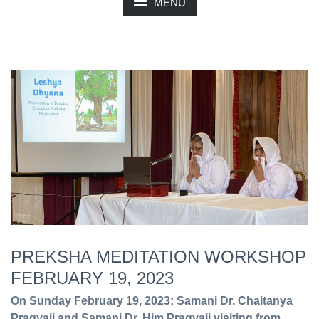
MENU
PREKSHA MEDITATION WORKSHOP
FEBRUARY 19, 2023
On Sunday February 19, 2023; Samani Dr. Chaitanya
Pragyaji and Samani Dr. Him Pragyaji visiting from