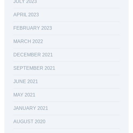
JULY 2023
APRIL 2023
FEBRUARY 2023
MARCH 2022
DECEMBER 2021
SEPTEMBER 2021
JUNE 2021
MAY 2021
JANUARY 2021
AUGUST 2020