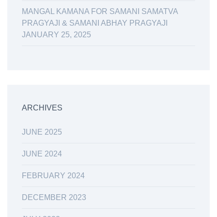
MANGAL KAMANA FOR SAMANI SAMATVA
PRAGYAJI & SAMANI ABHAY PRAGYAJI
JANUARY 25, 2025
ARCHIVES
JUNE 2025
JUNE 2024
FEBRUARY 2024
DECEMBER 2023