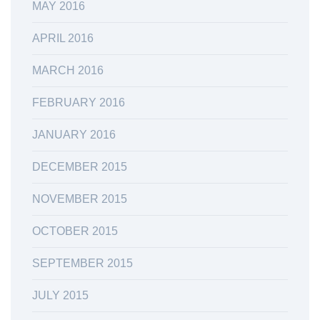
MAY 2016
APRIL 2016
MARCH 2016
FEBRUARY 2016
JANUARY 2016
DECEMBER 2015
NOVEMBER 2015
OCTOBER 2015
SEPTEMBER 2015
JULY 2015