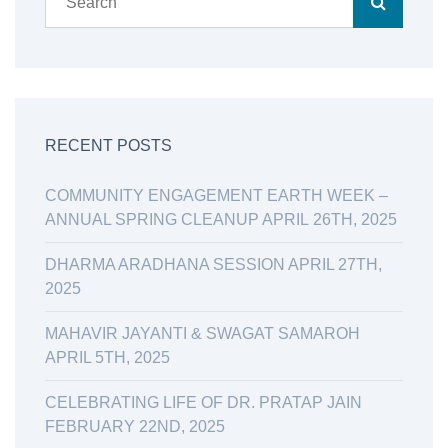
RECENT POSTS
COMMUNITY ENGAGEMENT EARTH WEEK –
ANNUAL SPRING CLEANUP APRIL 26TH, 2025
DHARMA ARADHANA SESSION APRIL 27TH,
2025
MAHAVIR JAYANTI & SWAGAT SAMAROH
APRIL 5TH, 2025
CELEBRATING LIFE OF DR. PRATAP JAIN
FEBRUARY 22ND, 2025