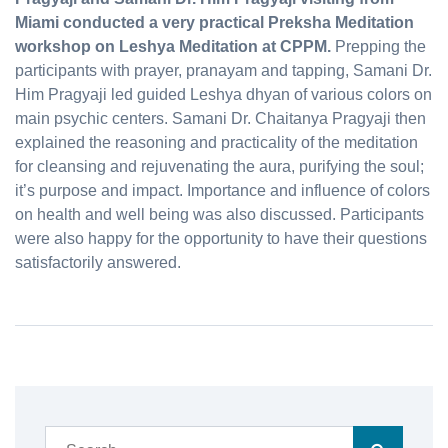
Miami conducted a very practical Preksha Meditation
workshop on Leshya Meditation at CPPM.
Prepping the
participants with prayer, pranayam and tapping, Samani Dr.
Him Pragyaji led guided Leshya dhyan of various colors on
main psychic centers. Samani Dr. Chaitanya Pragyaji then
explained the reasoning and practicality of the meditation
for cleansing and rejuvenating the aura, purifying the soul;
it’s purpose and impact. Importance and influence of colors
on health and well being was also discussed. Participants
were also happy for the opportunity to have their questions
satisfactorily answered.