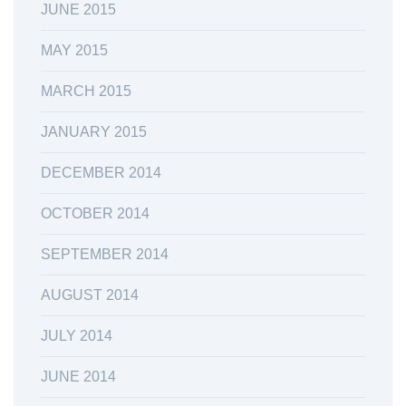
JUNE 2015
MAY 2015
MARCH 2015
JANUARY 2015
DECEMBER 2014
OCTOBER 2014
SEPTEMBER 2014
AUGUST 2014
JULY 2014
JUNE 2014