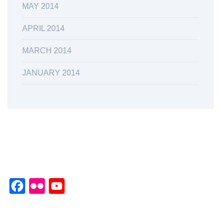
MAY 2014
APRIL 2014
MARCH 2014
JANUARY 2014
Facebook
Flickr
YouTube
Channel