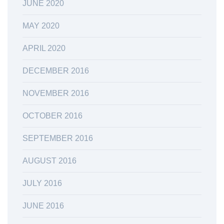
JUNE 2020
MAY 2020
APRIL 2020
DECEMBER 2016
NOVEMBER 2016
OCTOBER 2016
SEPTEMBER 2016
AUGUST 2016
JULY 2016
JUNE 2016