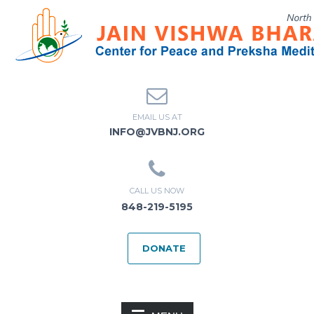
EMAIL US AT
INFO@JVBNJ.ORG
CALL US NOW
848-219-5195
DONATE