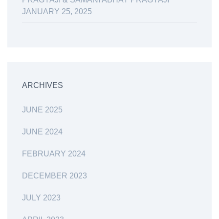
JANUARY 25, 2025
ARCHIVES
JUNE 2025
JUNE 2024
FEBRUARY 2024
DECEMBER 2023
JULY 2023