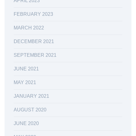
APRIL 2023
FEBRUARY 2023
MARCH 2022
DECEMBER 2021
SEPTEMBER 2021
JUNE 2021
MAY 2021
JANUARY 2021
AUGUST 2020
JUNE 2020