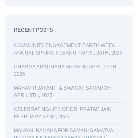
RECENT POSTS
COMMUNITY ENGAGEMENT EARTH WEEK –
ANNUAL SPRING CLEANUP APRIL 26TH, 2025
DHARMA ARADHANA SESSION APRIL 27TH,
2025
MAHAVIR JAYANTI & SWAGAT SAMAROH
APRIL 5TH, 2025
CELEBRATING LIFE OF DR. PRATAP JAIN
FEBRUARY 22ND, 2025
MANGAL KAMANA FOR SAMANI SAMATVA
PRAGYAJI & SAMANI ABHAY PRAGYAJI