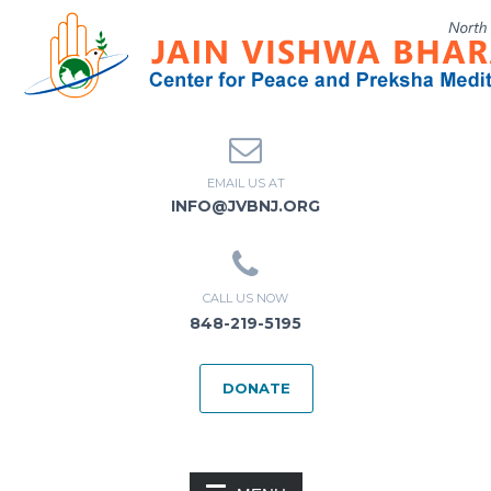
EMAIL US AT
INFO@JVBNJ.ORG
CALL US NOW
848-219-5195
DONATE