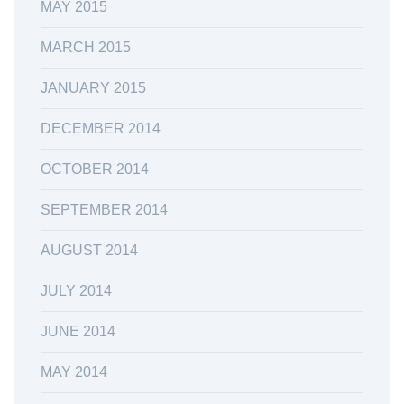
MAY 2015
MARCH 2015
JANUARY 2015
DECEMBER 2014
OCTOBER 2014
SEPTEMBER 2014
AUGUST 2014
JULY 2014
JUNE 2014
MAY 2014