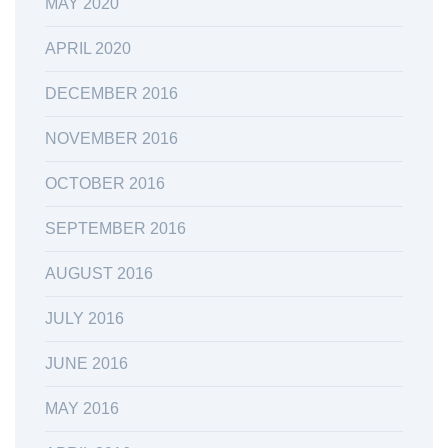
MAY 2020
APRIL 2020
DECEMBER 2016
NOVEMBER 2016
OCTOBER 2016
SEPTEMBER 2016
AUGUST 2016
JULY 2016
JUNE 2016
MAY 2016