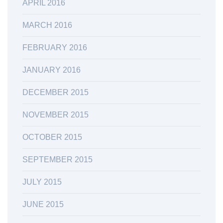
APRIL 2016
MARCH 2016
FEBRUARY 2016
JANUARY 2016
DECEMBER 2015
NOVEMBER 2015
OCTOBER 2015
SEPTEMBER 2015
JULY 2015
JUNE 2015