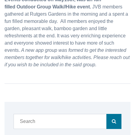
filled Outdoor Group Walk//Hike event.
JVB
members
gathered at Rutgers Gardens in the morning and a spent a
fun filled memorable day. All members enjoyed the
garden, pleasant walk, bamboo garden and little
refreshments at the end. It was very enriching experience
and everyone showed interest to have more of such
events.
A new app group was formed to get the interested
members together for walk/hike activities. Please reach out
if you wish to be included in the said group.