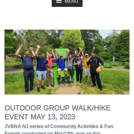
MENU
OUTDOOR GROUP WALK/HIKE
EVENT MAY 13, 2023
JVBNA NJ series of Community Activities & Fun
Events conducted on May13th, was an fun