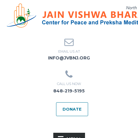
EMAIL US AT
INFO@JVBNJ.ORG
CALL US NOW
848-219-5195
DONATE