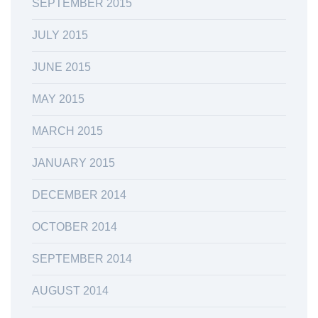
SEPTEMBER 2015
JULY 2015
JUNE 2015
MAY 2015
MARCH 2015
JANUARY 2015
DECEMBER 2014
OCTOBER 2014
SEPTEMBER 2014
AUGUST 2014