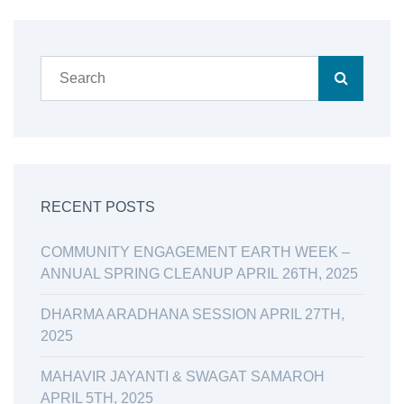
RECENT POSTS
COMMUNITY ENGAGEMENT EARTH WEEK –
ANNUAL SPRING CLEANUP APRIL 26TH, 2025
DHARMA ARADHANA SESSION APRIL 27TH,
2025
MAHAVIR JAYANTI & SWAGAT SAMAROH
APRIL 5TH, 2025