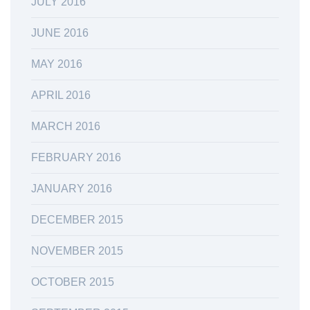
JULY 2016
JUNE 2016
MAY 2016
APRIL 2016
MARCH 2016
FEBRUARY 2016
JANUARY 2016
DECEMBER 2015
NOVEMBER 2015
OCTOBER 2015