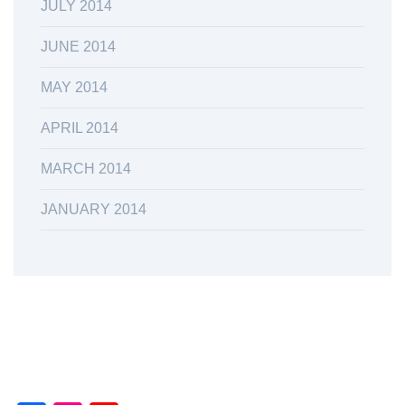
JULY 2014
JUNE 2014
MAY 2014
APRIL 2014
MARCH 2014
JANUARY 2014