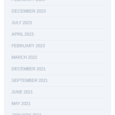
DECEMBER 2023
JULY 2023
APRIL 2023
FEBRUARY 2023
MARCH 2022
DECEMBER 2021
SEPTEMBER 2021
JUNE 2021
MAY 2021