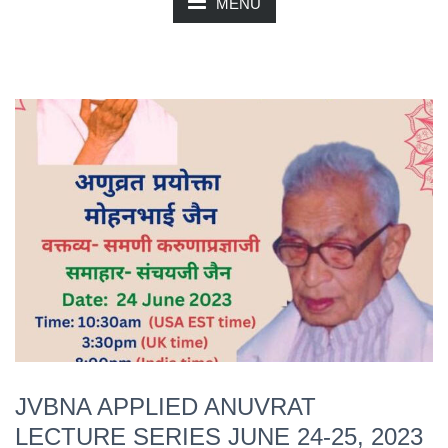
MENU
JVBNA APPLIED ANUVRAT
LECTURE SERIES JUNE 24-25, 2023