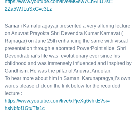
https://www.youtube.com/live/
MGew7ChAIlU?si=
2Za5WJLuSxGvc3Lz
Samani Kamalpragayaji presented a very alluring lecture
on A
nuvrat Prayokta
Shri Devendra Kumar Karnavat (
Rajnagar) on June 25th enhancing the same with visual
presentation through elaborated PowerPoint slide. Shri
Devendrabhai’s life was revolutionary ever since his
childhood and was immensely influenced and inspired by
Gandhism. He was the pillar of Anuvrat Andolan.
To hear more about him in Samani Karunapragyaji’s own
words please click on the link below for the recorded
lecture :
https://www.youtube.com/live/
xPjeXg6vhkE?si=
hsNbfof1GtuTfs1c