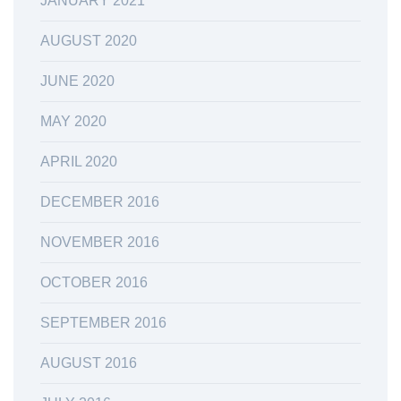
JANUARY 2021
AUGUST 2020
JUNE 2020
MAY 2020
APRIL 2020
DECEMBER 2016
NOVEMBER 2016
OCTOBER 2016
SEPTEMBER 2016
AUGUST 2016