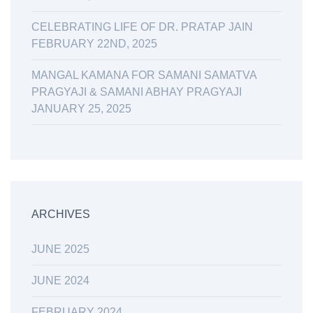
CELEBRATING LIFE OF DR. PRATAP JAIN
FEBRUARY 22ND, 2025
MANGAL KAMANA FOR SAMANI SAMATVA
PRAGYAJI & SAMANI ABHAY PRAGYAJI
JANUARY 25, 2025
ARCHIVES
JUNE 2025
JUNE 2024
FEBRUARY 2024