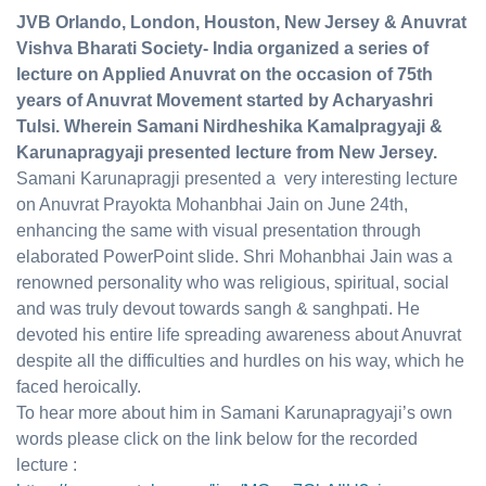
JVB
Orlando, London, Houston, New Jersey & Anuvrat
Vishva Bharati Society- India organized a series of
lecture on Applied Anuvrat on the occasion of 75th
years of Anuvrat Movement started by Acharyashri
Tulsi. Wherein Samani Nirdheshika Kamalpragyaji &
Karunapragyaji presented lecture from New Jersey.
Samani Karunapragji presented a very interesting lecture
on Anuvrat Prayokta Mohanbhai Jain on June 24th,
enhancing the same with visual presentation through
elaborated PowerPoint slide. Shri Mohanbhai Jain was a
renowned personality who was religious, spiritual, social
and was truly devout towards sangh & sanghpati. He
devoted his entire life spreading awareness about Anuvrat
despite all the difficulties and hurdles on his way, which he
faced heroically.
To hear more about him in Samani Karunapragyaji’s own
words please click on the link below for the recorded
lecture :