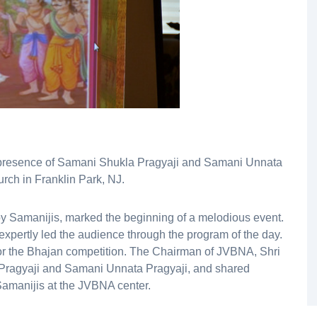
s presence of Samani Shukla Pragyaji and Samani Unnata
rch in Franklin Park, NJ.
y Samanijis, marked the beginning of a melodious event.
expertly led the audience through the program of the day.
r the Bhajan competition. The Chairman of JVBNA, Shri
Pragyaji and Samani Unnata Pragyaji, and shared
Samanijis at the JVBNA center.