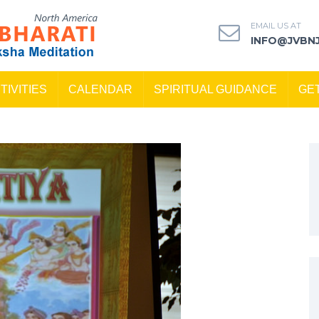
EMAIL US AT
INFO@JVBN
TIVITIES
CALENDAR
SPIRITUAL GUIDANCE
GE