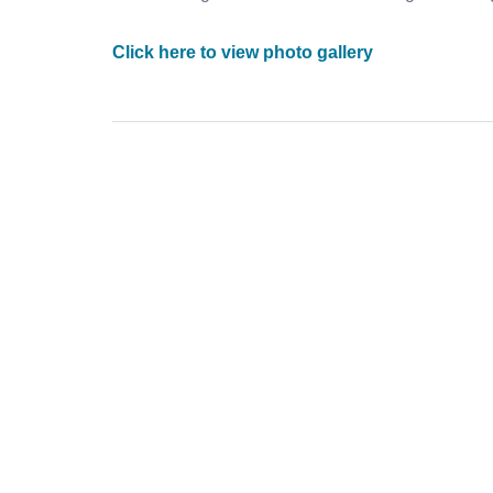
Click here to view photo gallery