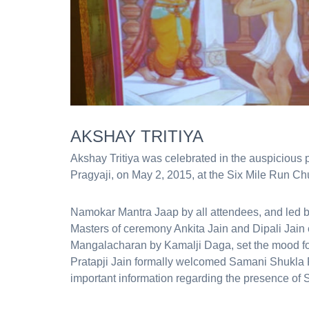
AKSHAY TRITIYA
Akshay Tritiya was celebrated in the auspiciou
Pragyaji, on May 2, 2015, at the Six Mile Run Chu
Namokar Mantra Jaap by all attendees, and led b
Masters of ceremony Ankita Jain and Dipali Jain 
Mangalacharan by Kamalji Daga, set the mood fo
Pratapji Jain formally welcomed Samani Shukla 
important information regarding the presence of 