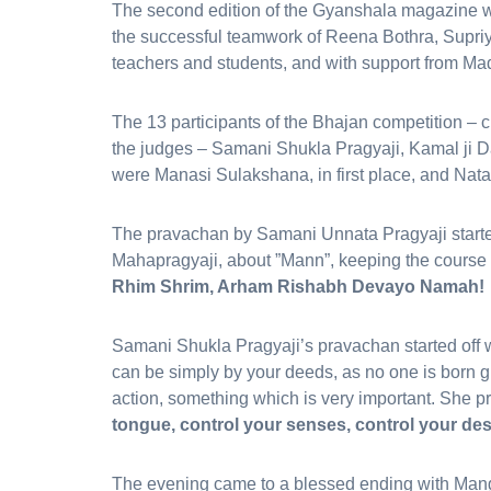
The second edition of the Gyanshala magazine w
the successful teamwork of Reena Bothra, Supriy
teachers and students, and with support from Ma
The 13 participants of the Bhajan competition – chi
the judges – Samani Shukla Pragyaji, Kamal ji D
were Manasi Sulakshana, in first place, and Nata
The pravachan by Samani Unnata Pragyaji started
Mahapragyaji, about ”Mann”, keeping the course 
Rhim Shrim, Arham Rishabh Devayo Namah!
Samani Shukla Pragyaji’s pravachan started off w
can be simply by your deeds, as no one is born g
action, something which is very important. She 
tongue, control your senses, control your des
The evening came to a blessed ending with Mang