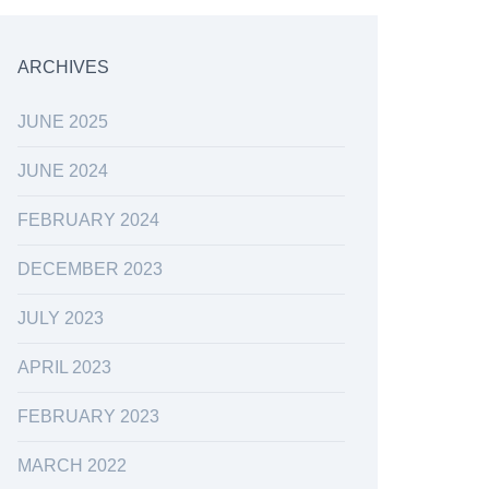
ARCHIVES
JUNE 2025
JUNE 2024
FEBRUARY 2024
DECEMBER 2023
JULY 2023
APRIL 2023
FEBRUARY 2023
MARCH 2022