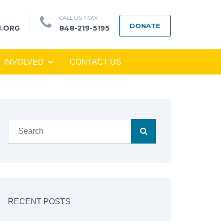
CALL US NOW
DONATE
J.ORG
848-219-5195
T INVOLVED
CONTACT US
RECENT POSTS