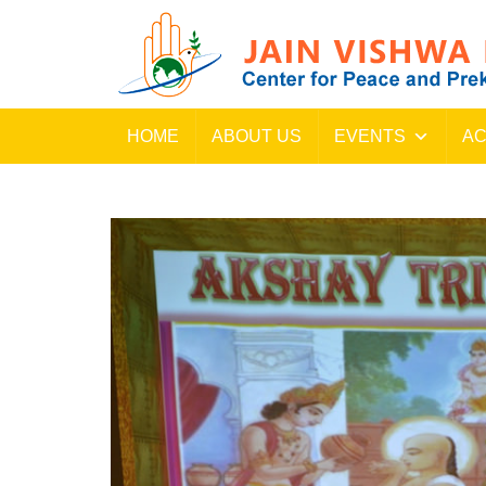
HOME
ABOUT US
EVENTS
AC