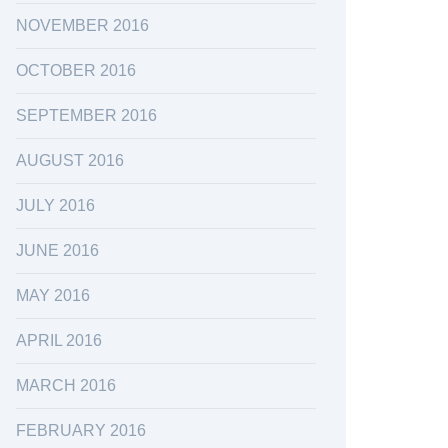
NOVEMBER 2016
OCTOBER 2016
SEPTEMBER 2016
AUGUST 2016
JULY 2016
JUNE 2016
MAY 2016
APRIL 2016
MARCH 2016
FEBRUARY 2016