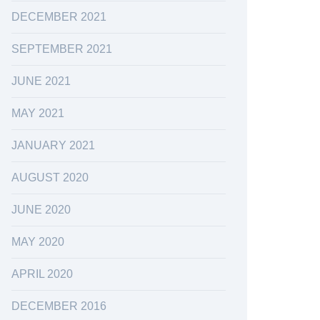
DECEMBER 2021
SEPTEMBER 2021
JUNE 2021
MAY 2021
JANUARY 2021
AUGUST 2020
JUNE 2020
MAY 2020
APRIL 2020
DECEMBER 2016