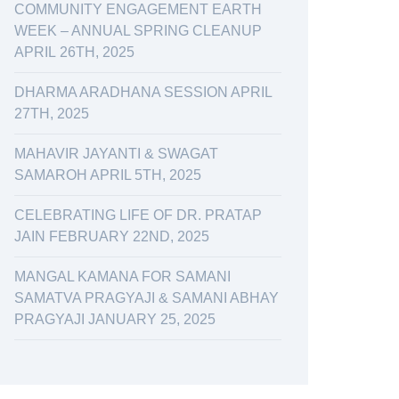
COMMUNITY ENGAGEMENT EARTH
WEEK – ANNUAL SPRING CLEANUP
APRIL 26TH, 2025
DHARMA ARADHANA SESSION APRIL
27TH, 2025
MAHAVIR JAYANTI & SWAGAT
SAMAROH APRIL 5TH, 2025
CELEBRATING LIFE OF DR. PRATAP
JAIN FEBRUARY 22ND, 2025
MANGAL KAMANA FOR SAMANI
SAMATVA PRAGYAJI & SAMANI ABHAY
PRAGYAJI JANUARY 25, 2025