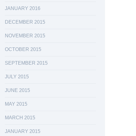
JANUARY 2016
DECEMBER 2015
NOVEMBER 2015
OCTOBER 2015
SEPTEMBER 2015
JULY 2015
JUNE 2015
MAY 2015
MARCH 2015
JANUARY 2015