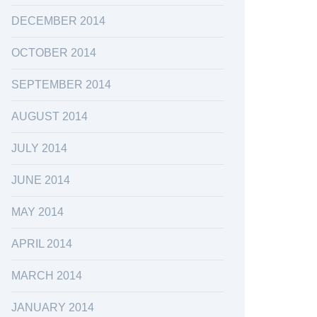
DECEMBER 2014
OCTOBER 2014
SEPTEMBER 2014
AUGUST 2014
JULY 2014
JUNE 2014
MAY 2014
APRIL 2014
MARCH 2014
JANUARY 2014