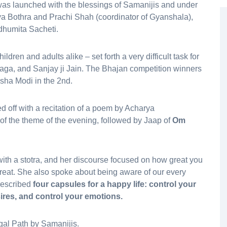
as launched with the blessings of Samanijis and under
a Bothra and Prachi Shah (coordinator of Gyanshala),
dhumita Sacheti.
ldren and adults alike – set forth a very difficult task for
aga, and Sanjay ji Jain. The Bhajan competition winners
sha Modi in the 2nd.
 off with a recitation of a poem by Acharya
of the theme of the evening, followed by Jaap of
Om
ith a stotra, and her discourse focused on how great you
reat. She also spoke about being aware of our every
prescribed
four capsules for a happy life: control your
ires, and control your emotions.
al Path by Samanijis.