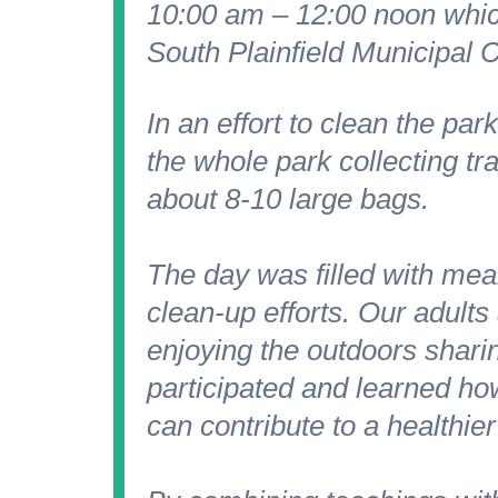
10:00 am – 12:00 noon whic
South Plainfield Municipal C
In an effort to clean the p
the whole park collecting tr
about 8-10 large bags.
The day was filled with mea
clean-up efforts. Our adult
enjoying the outdoors sharin
participated and learned ho
can contribute to a healthie