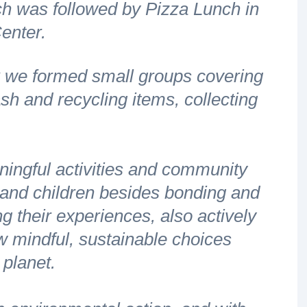
h was followed by Pizza Lunch in
enter.
ark we formed small groups covering
ash and recycling items, collecting
ningful activities and community
s and children besides bonding and
g their experiences, also actively
w mindful, sustainable choices
r planet.