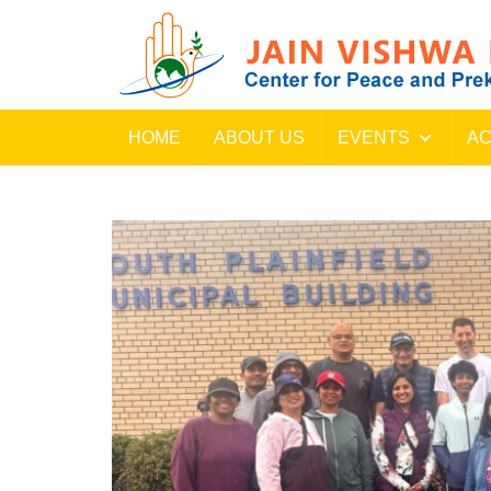
HOME
ABOUT US
EVENTS
AC