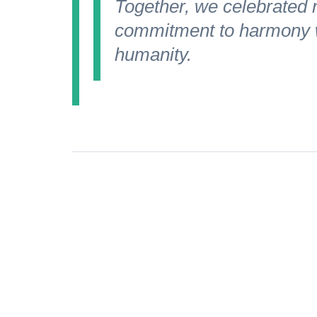
Together, we celebrated no
commitment to harmony w
humanity.