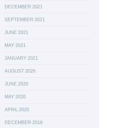
DECEMBER 2021
SEPTEMBER 2021
JUNE 2021
MAY 2021
JANUARY 2021
AUGUST 2020
JUNE 2020
MAY 2020
APRIL 2020
DECEMBER 2016