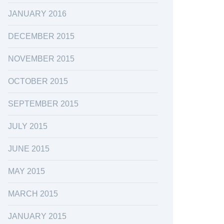
JANUARY 2016
DECEMBER 2015
NOVEMBER 2015
OCTOBER 2015
SEPTEMBER 2015
JULY 2015
JUNE 2015
MAY 2015
MARCH 2015
JANUARY 2015