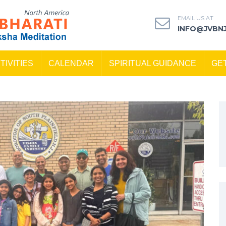
EMAIL US AT
INFO@JVBN
TIVITIES
CALENDAR
SPIRITUAL GUIDANCE
GE