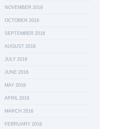
NOVEMBER 2016
OCTOBER 2016
SEPTEMBER 2016
AUGUST 2016
JULY 2016
JUNE 2016
MAY 2016
APRIL 2016
MARCH 2016
FEBRUARY 2016