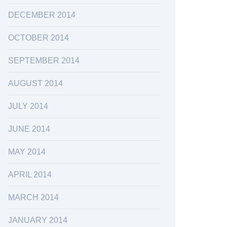
DECEMBER 2014
OCTOBER 2014
SEPTEMBER 2014
AUGUST 2014
JULY 2014
JUNE 2014
MAY 2014
APRIL 2014
MARCH 2014
JANUARY 2014