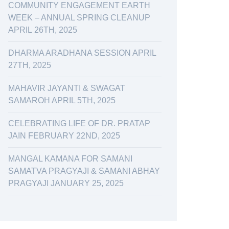
COMMUNITY ENGAGEMENT EARTH
WEEK – ANNUAL SPRING CLEANUP
APRIL 26TH, 2025
DHARMA ARADHANA SESSION APRIL
27TH, 2025
MAHAVIR JAYANTI & SWAGAT
SAMAROH APRIL 5TH, 2025
CELEBRATING LIFE OF DR. PRATAP
JAIN FEBRUARY 22ND, 2025
MANGAL KAMANA FOR SAMANI
SAMATVA PRAGYAJI & SAMANI ABHAY
PRAGYAJI JANUARY 25, 2025