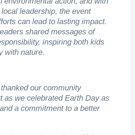
 environmental action, and with
 local leadership, the event
forts can lead to lasting impact.
leaders shared messages of
ponsibility, inspiring both kids
y with nature.
 thanked our community
t as we celebrated Earth Day as
s and a commitment to a better