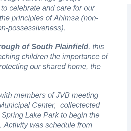
 to celebrate and care for our
he principles of
Ahimsa
(non-
on-possessiveness).
ough of South Plainfield
, this
aching children the importance of
protecting our shared home, the
 with members of JVB meeting
 Municipal Center, collectected
 Spring Lake Park to begin the
. Activity was schedule from