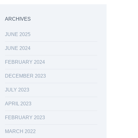
ARCHIVES
JUNE 2025
JUNE 2024
FEBRUARY 2024
DECEMBER 2023
JULY 2023
APRIL 2023
FEBRUARY 2023
MARCH 2022