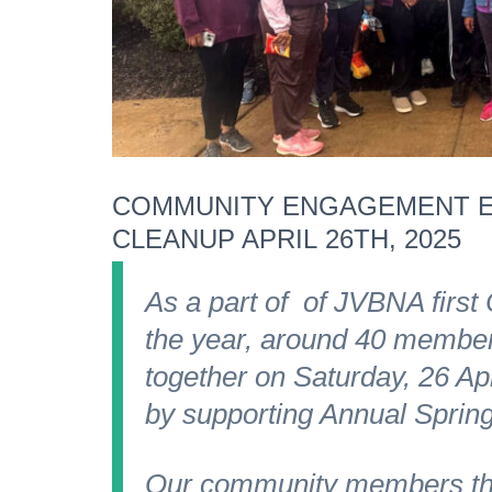
COMMUNITY ENGAGEMENT E
CLEANUP APRIL 26TH, 2025
As a part of of JVBNA first
the year, around 40 membe
together on Saturday, 26 Ap
by supporting Annual Spring
Our community members thr