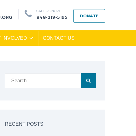
CALL US NOW
DONATE
J.ORG
848-219-5195
T INVOLVED
CONTACT US
RECENT POSTS