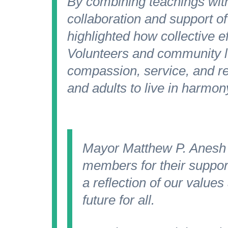
By combining teachings with
collaboration and support of
highlighted how collective ef
Volunteers and community 
compassion, service, and res
and adults to live in harmon
Mayor Matthew P. Anesh
members for their suppor
a reflection of our value
future for all.