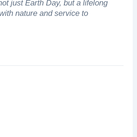
t just Earth Day, but a lifelong
ith nature and service to