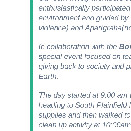
enthusiastically participated
environment and guided by t
violence) and
Aparigraha
(n
In collaboration with the
Bor
special event focused on te
giving back to society and 
Earth.
The day started at 9:00 am
heading to South Plainfield
supplies and then walked to
clean up activity at 10:00am