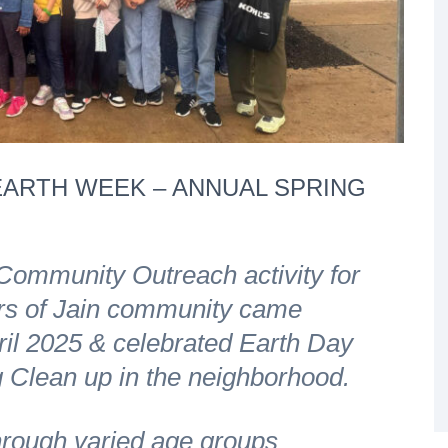
ARTH WEEK – ANNUAL SPRING
 Community Outreach activity for
rs of Jain community came
ril 2025 & celebrated Earth Day
 Clean up in the neighborhood.
ough varied age groups