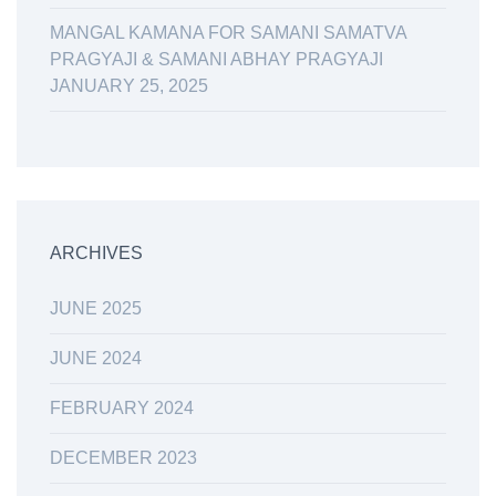
MANGAL KAMANA FOR SAMANI SAMATVA
PRAGYAJI & SAMANI ABHAY PRAGYAJI
JANUARY 25, 2025
ARCHIVES
JUNE 2025
JUNE 2024
FEBRUARY 2024
DECEMBER 2023