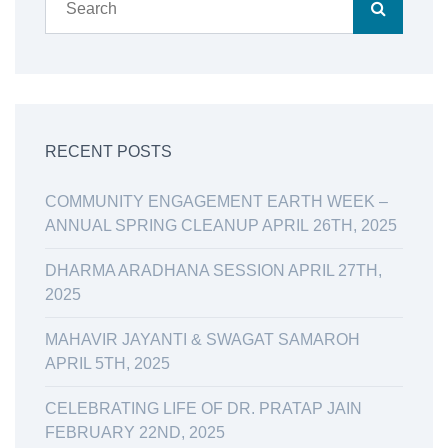
RECENT POSTS
COMMUNITY ENGAGEMENT EARTH WEEK –
ANNUAL SPRING CLEANUP APRIL 26TH, 2025
DHARMA ARADHANA SESSION APRIL 27TH,
2025
MAHAVIR JAYANTI & SWAGAT SAMAROH
APRIL 5TH, 2025
CELEBRATING LIFE OF DR. PRATAP JAIN
FEBRUARY 22ND, 2025