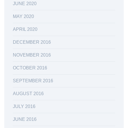
JUNE 2020
MAY 2020
APRIL 2020
DECEMBER 2016
NOVEMBER 2016
OCTOBER 2016
SEPTEMBER 2016
AUGUST 2016
JULY 2016
JUNE 2016