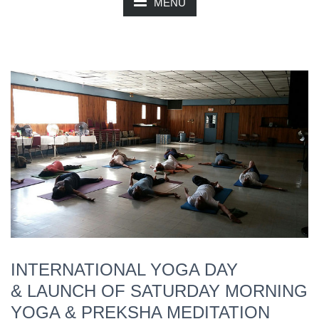
MENU
INTERNATIONAL YOGA DAY
& LAUNCH OF SATURDAY MORNING
YOGA & PREKSHA MEDITATION