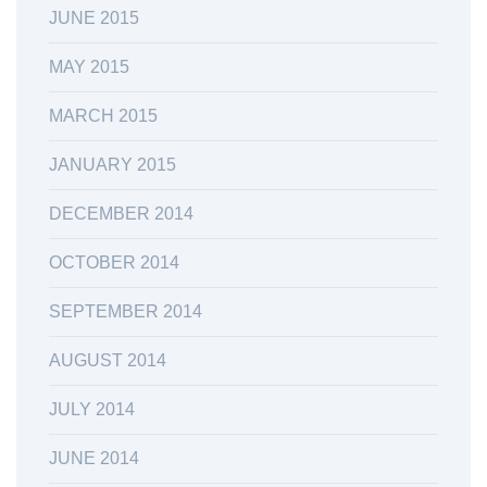
JUNE 2015
MAY 2015
MARCH 2015
JANUARY 2015
DECEMBER 2014
OCTOBER 2014
SEPTEMBER 2014
AUGUST 2014
JULY 2014
JUNE 2014