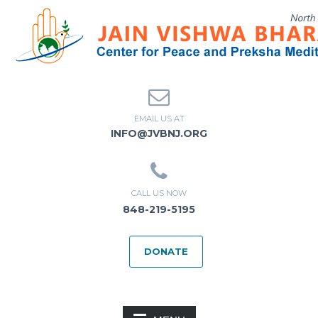
EMAIL US AT
INFO@JVBNJ.ORG
CALL US NOW
848-219-5195
DONATE