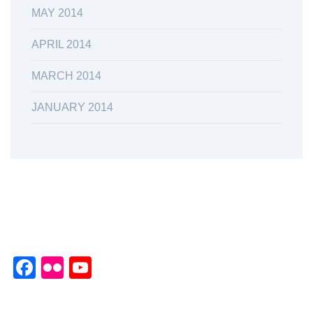
MAY 2014
APRIL 2014
MARCH 2014
JANUARY 2014
Facebook
Flickr
YouTube
Channel