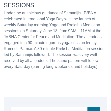
SESSIONS
Under the auspicious guidance of Samanijis, JVBNA
celebrated International Yoga Day with the launch of
weekly Saturday morning Yoga and Preksha Mediation
sessions on Saturday, June 18, from 9AM – 11AM at the
JVBNA Center for Peace and Meditation. The attendees
engaged in a 90-minute rigorous yoga session led by
Ramesh Parmar. A 30-minute Preksha Meditation session
led by Samanijis followed. The session was very well
received by all attendees. The same pattern will follow
every Saturday (barring long weekends and holidays).