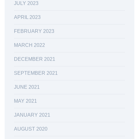
JULY 2023
APRIL 2023
FEBRUARY 2023
MARCH 2022
DECEMBER 2021
SEPTEMBER 2021
JUNE 2021
MAY 2021
JANUARY 2021
AUGUST 2020