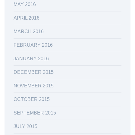
MAY 2016
APRIL 2016
MARCH 2016
FEBRUARY 2016
JANUARY 2016
DECEMBER 2015
NOVEMBER 2015
OCTOBER 2015
SEPTEMBER 2015
JULY 2015