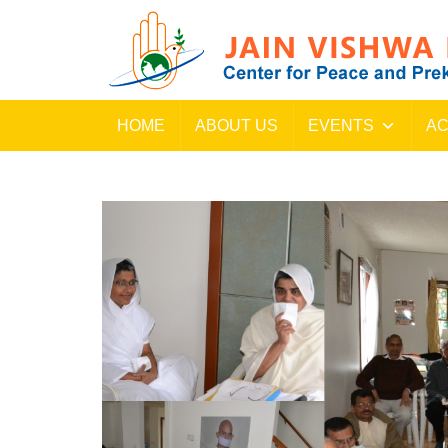
HOME
ABOUT US
EVENTS
AC