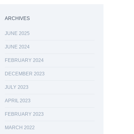
ARCHIVES
JUNE 2025
JUNE 2024
FEBRUARY 2024
DECEMBER 2023
JULY 2023
APRIL 2023
FEBRUARY 2023
MARCH 2022