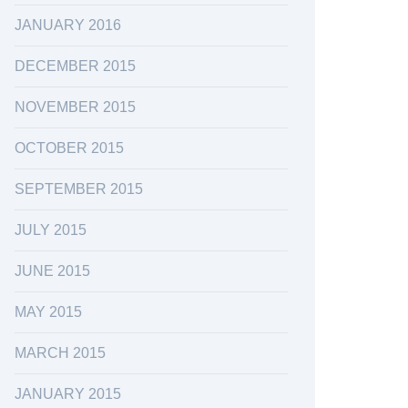
JANUARY 2016
DECEMBER 2015
NOVEMBER 2015
OCTOBER 2015
SEPTEMBER 2015
JULY 2015
JUNE 2015
MAY 2015
MARCH 2015
JANUARY 2015