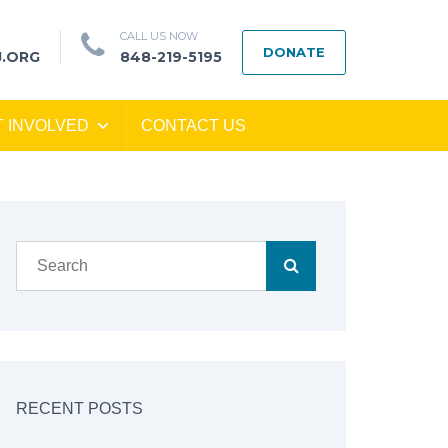
CALL US NOW
DONATE
J.ORG
848-219-5195
T INVOLVED
CONTACT US
RECENT POSTS