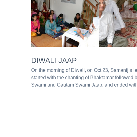
DIWALI JAAP
On the morning of Diwali, on Oct 23, Samanijis l
started with the chanting of Bhaktamar followed 
Swami and Gautam Swami Jaap, and ended with