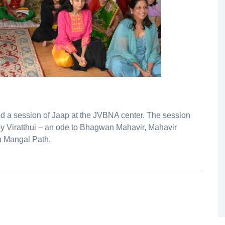
ed a session of Jaap at the JVBNA center. The session
by Viratthui – an ode to Bhagwan Mahavir, Mahavir
 Mangal Path.