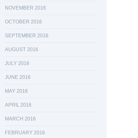
NOVEMBER 2016
OCTOBER 2016
SEPTEMBER 2016
AUGUST 2016
JULY 2016
JUNE 2016
MAY 2016
APRIL 2016
MARCH 2016
FEBRUARY 2016