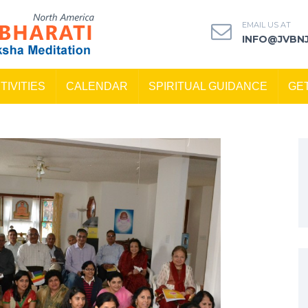
EMAIL US AT
INFO@JVBN
TIVITIES
CALENDAR
SPIRITUAL GUIDANCE
GE