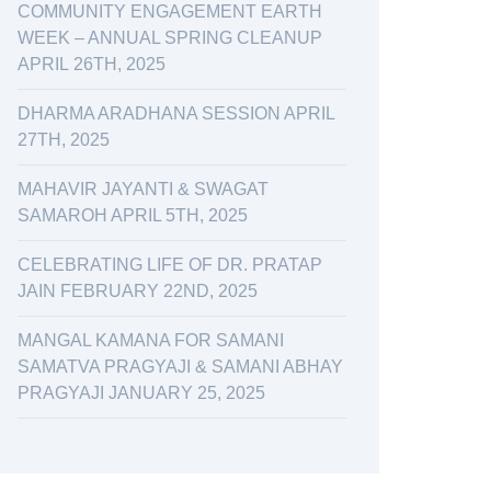
COMMUNITY ENGAGEMENT EARTH
WEEK – ANNUAL SPRING CLEANUP
APRIL 26TH, 2025
DHARMA ARADHANA SESSION APRIL
27TH, 2025
MAHAVIR JAYANTI & SWAGAT
SAMAROH APRIL 5TH, 2025
CELEBRATING LIFE OF DR. PRATAP
JAIN FEBRUARY 22ND, 2025
MANGAL KAMANA FOR SAMANI
SAMATVA PRAGYAJI & SAMANI ABHAY
PRAGYAJI JANUARY 25, 2025