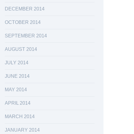
DECEMBER 2014
OCTOBER 2014
SEPTEMBER 2014
AUGUST 2014
JULY 2014
JUNE 2014
MAY 2014
APRIL 2014
MARCH 2014
JANUARY 2014