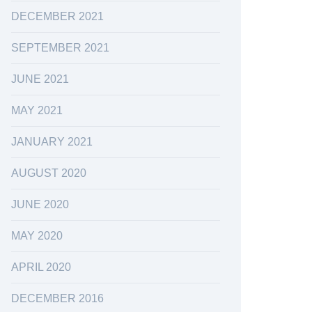
DECEMBER 2021
SEPTEMBER 2021
JUNE 2021
MAY 2021
JANUARY 2021
AUGUST 2020
JUNE 2020
MAY 2020
APRIL 2020
DECEMBER 2016