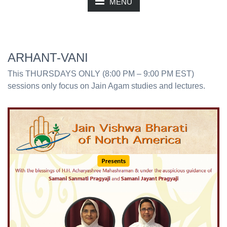
MENU
ARHANT-VANI
This THURSDAYS ONLY (8:00 PM – 9:00 PM EST)
sessions only focus on Jain Agam studies and lectures.