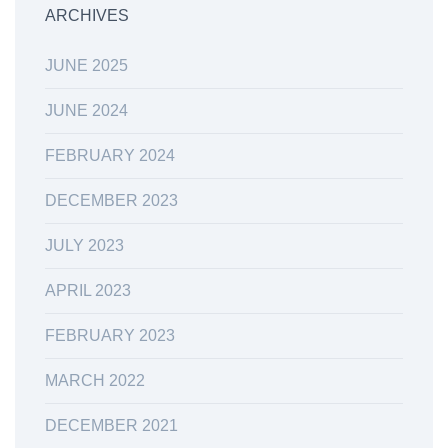
ARCHIVES
JUNE 2025
JUNE 2024
FEBRUARY 2024
DECEMBER 2023
JULY 2023
APRIL 2023
FEBRUARY 2023
MARCH 2022
DECEMBER 2021