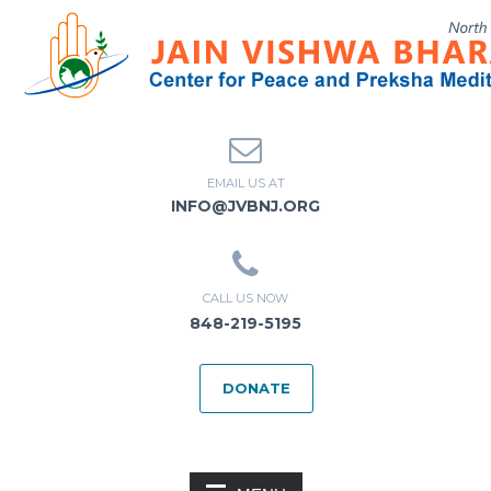
EMAIL US AT
INFO@JVBNJ.ORG
CALL US NOW
848-219-5195
DONATE