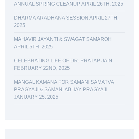
ANNUAL SPRING CLEANUP APRIL 26TH, 2025
DHARMA ARADHANA SESSION APRIL 27TH,
2025
MAHAVIR JAYANTI & SWAGAT SAMAROH
APRIL 5TH, 2025
CELEBRATING LIFE OF DR. PRATAP JAIN
FEBRUARY 22ND, 2025
MANGAL KAMANA FOR SAMANI SAMATVA
PRAGYAJI & SAMANI ABHAY PRAGYAJI
JANUARY 25, 2025