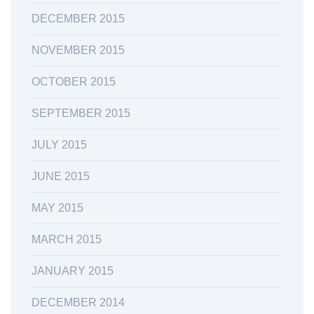
DECEMBER 2015
NOVEMBER 2015
OCTOBER 2015
SEPTEMBER 2015
JULY 2015
JUNE 2015
MAY 2015
MARCH 2015
JANUARY 2015
DECEMBER 2014