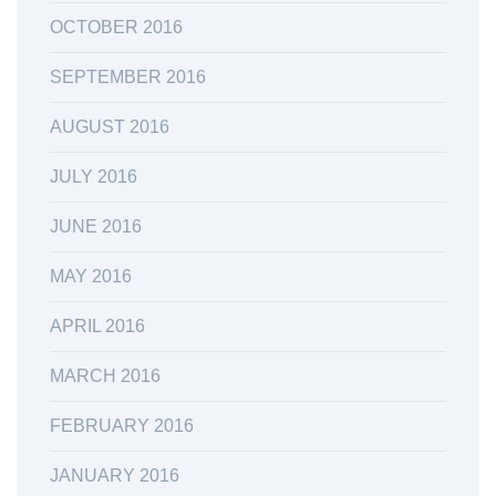
OCTOBER 2016
SEPTEMBER 2016
AUGUST 2016
JULY 2016
JUNE 2016
MAY 2016
APRIL 2016
MARCH 2016
FEBRUARY 2016
JANUARY 2016