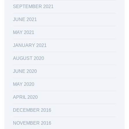
SEPTEMBER 2021
JUNE 2021
MAY 2021
JANUARY 2021
AUGUST 2020
JUNE 2020
MAY 2020
APRIL 2020
DECEMBER 2016
NOVEMBER 2016