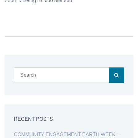
Zoom Meeting ID: 650 899 666
RECENT POSTS
COMMUNITY ENGAGEMENT EARTH WEEK –