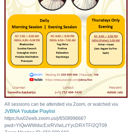
All sessions can be attended via Zoom, or watched via
JVBNA Youtube Playlist
https://us02web.zoom.us/j/650899666?
pwd=YlQwWWdscExrRVlwLzYycDRXTFl2QT09