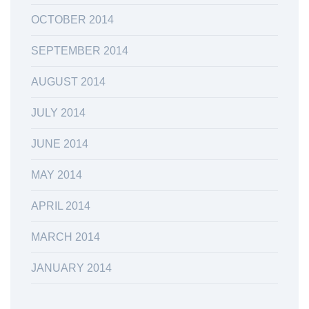
OCTOBER 2014
SEPTEMBER 2014
AUGUST 2014
JULY 2014
JUNE 2014
MAY 2014
APRIL 2014
MARCH 2014
JANUARY 2014